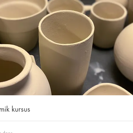
mik kursus