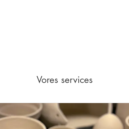
Vores services